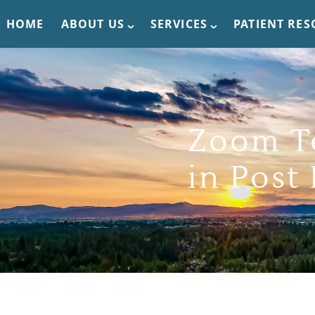
HOME
ABOUT US
SERVICES
PATIENT RE
Zoom T
in Post 