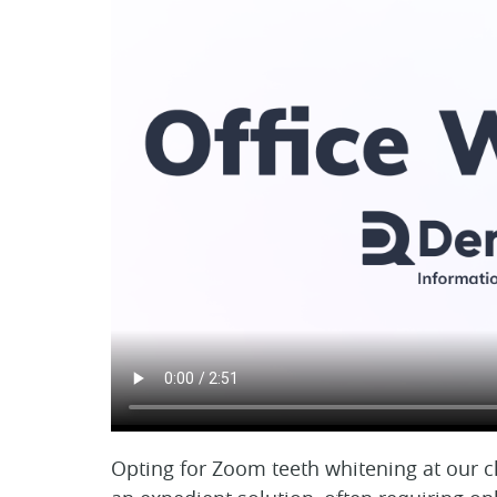
Opting for Zoom teeth whitening at our cl