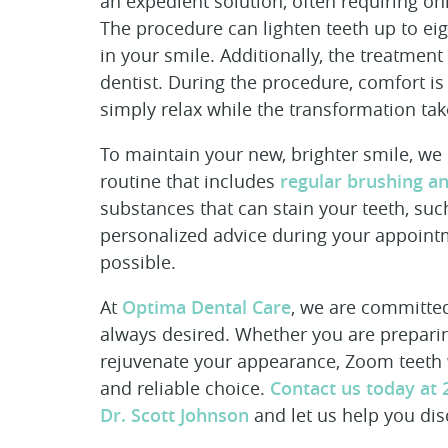
an expedient solution, often requiring only
The procedure can lighten teeth up to e
in your smile. Additionally, the treatment
dentist. During the procedure, comfort i
simply relax while the transformation tak
To maintain your new, brighter smile, w
routine that includes
regular brushing an
substances that can stain your teeth, su
personalized advice during your appointm
possible.
At
Optima Dental Care
, we are committed
always desired. Whether you are preparin
rejuvenate your appearance, Zoom teeth wh
and reliable choice.
Contact us today at 
Dr. Scott Johnson
and let us help you dis