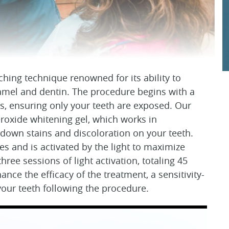
ching technique renowned for its ability to
enamel and dentin. The procedure begins with a
ms, ensuring only your teeth are exposed. Our
oxide whitening gel, which works in
 down stains and discoloration on your teeth.
es and is activated by the light to maximize
three sessions of light activation, totaling 45
ce the efficacy of the treatment, a sensitivity-
 your teeth following the procedure.