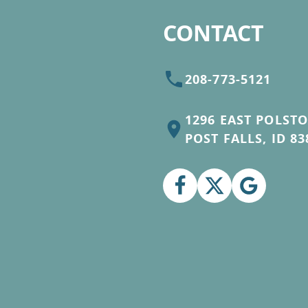
CONTACT
208-773-5121
1296 EAST POLST
POST FALLS, ID 83