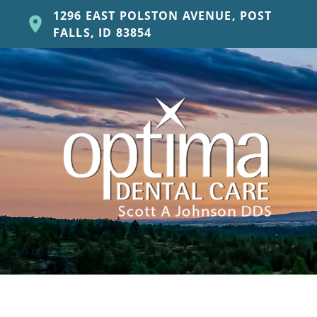
1296 EAST POLSTON AVENUE, POST
FALLS, ID 83854