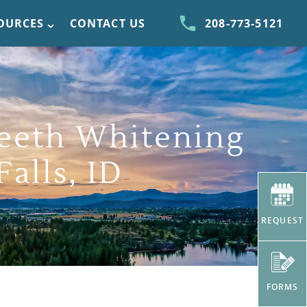
SOURCES
CONTACT US
208-773-5121
eeth Whitening
Falls, ID
REQUEST
FORMS