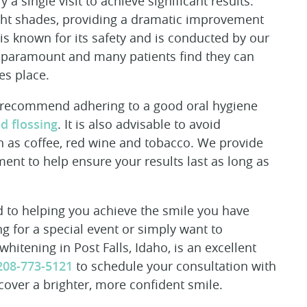
 a single visit to achieve significant results.
ight shades, providing a dramatic improvement
 is known for its safety and is conducted by our
s paramount and many patients find they can
es place.
e recommend adhering to a good oral hygiene
d flossing
. It is also advisable to avoid
ch as coffee, red wine and tobacco. We provide
ent to help ensure your results last as long as
 to helping you achieve the smile you have
g for a special event or simply want to
itening in Post Falls, Idaho, is an excellent
208-773-5121
to schedule your consultation with
cover a brighter, more confident smile.