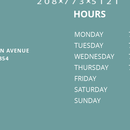
HOURS
MONDAY
TUESDAY
ON AVENUE
WEDNESDAY
854
THURSDAY
FRIDAY
SATURDAY
SUNDAY