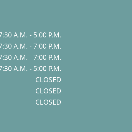
7:30 A.M. - 5:00 P.M.
7:30 A.M. - 7:00 P.M.
7:30 A.M. - 7:00 P.M.
7:30 A.M. - 5:00 P.M.
CLOSED
CLOSED
CLOSED