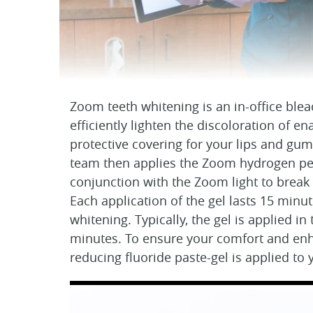
Zoom teeth whitening is an in-office blea
efficiently lighten the discoloration of 
protective covering for your lips and gu
team then applies the Zoom hydrogen per
conjunction with the Zoom light to break
Each application of the gel lasts 15 minut
whitening. Typically, the gel is applied in 
minutes. To ensure your comfort and enhan
reducing fluoride paste-gel is applied to