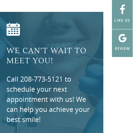
LIKE US
REVIEW
WE CAN’T WAIT TO
MEET YOU!
Call 208-773-5121 to
schedule your next
appointment with us! We
can help you achieve your
best smile!