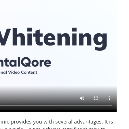
inic provides you with several advantages. It is