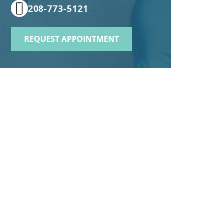
208-773-5121
REQUEST APPOINTMENT