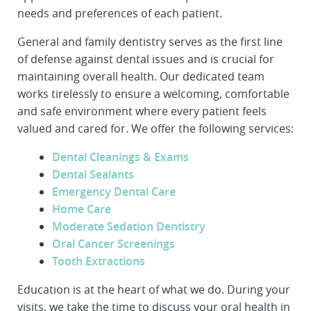
needs and preferences of each patient.
General and family dentistry serves as the first line
of defense against dental issues and is crucial for
maintaining overall health. Our dedicated team
works tirelessly to ensure a welcoming, comfortable
and safe environment where every patient feels
valued and cared for. We offer the following services:
Dental Cleanings & Exams
Dental Sealants
Emergency Dental Care
Home Care
Moderate Sedation Dentistry
Oral Cancer Screenings
Tooth Extractions
Education is at the heart of what we do. During your
visits, we take the time to discuss your oral health in