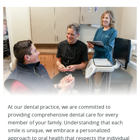
At our dental practice, we are committed to
providing comprehensive dental care for every
member of your family. Understanding that each
smile is unique, we embrace a personalized
approach to oral health that respects the individual