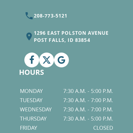
208-773-5121
1296 EAST POLSTON AVENUE
POST FALLS, ID 83854
HOURS
MONDAY
7:30 A.M. - 5:00 P.M.
TUESDAY
7:30 A.M. - 7:00 P.M.
WEDNESDAY
7:30 A.M. - 7:00 P.M.
THURSDAY
7:30 A.M. - 5:00 P.M.
FRIDAY
CLOSED