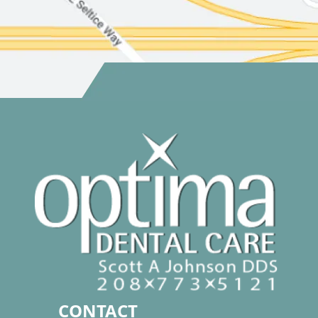
CONTACT