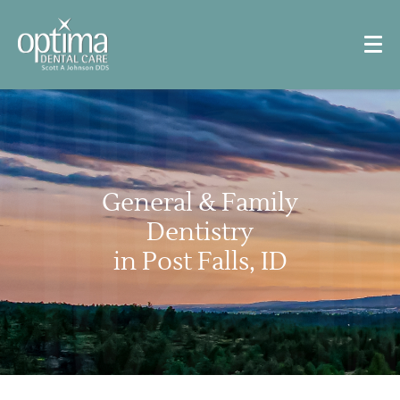
General & Family
Dentistry
in Post Falls, ID