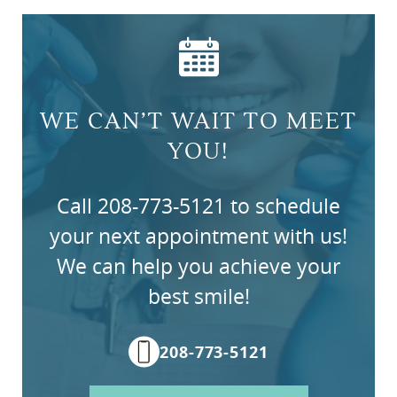
Home
About Us
Services
WE CAN’T WAIT TO MEET
Patient Resources
YOU!
Contact Us
Call 208-773-5121 to schedule
your next appointment with us!
We can help you achieve your
best smile!
208-773-5121