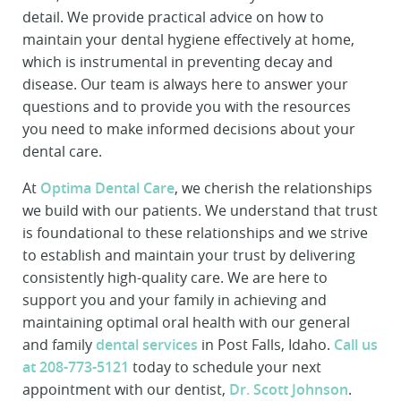
detail. We provide practical advice on how to
maintain your dental hygiene effectively at home,
which is instrumental in preventing decay and
disease. Our team is always here to answer your
questions and to provide you with the resources
you need to make informed decisions about your
dental care.
At
Optima Dental Care
, we cherish the relationships
we build with our patients. We understand that trust
is foundational to these relationships and we strive
to establish and maintain your trust by delivering
consistently high-quality care. We are here to
support you and your family in achieving and
maintaining optimal oral health with our general
and family
dental services
in Post Falls, Idaho.
Call us
at 208-773-5121
today to schedule your next
appointment with our dentist,
Dr. Scott Johnson
.