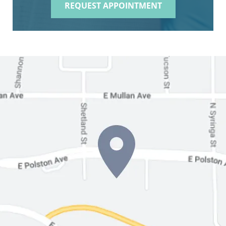
REQUEST APPOINTMENT